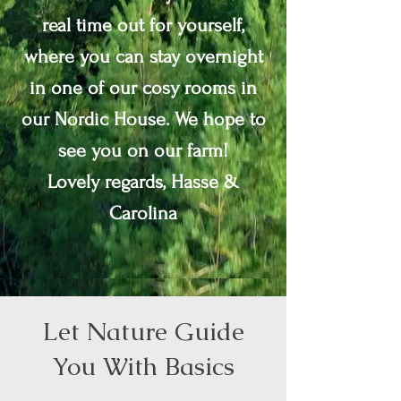
real time out for yourself,
where you can stay overnight
in one of our cosy rooms in
our Nordic House.
We hope to
see you on our farm!
Lovely regards, Hasse &
Carolina
Let Nature Guide
You With Basics