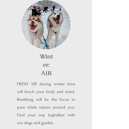
Wint
er:
AIR
FRESH AIR during winter time
will touch your body and mind.
Breathing will be the focus in
pure white nature around you.
Find your way toghether with
our dogs and guides.