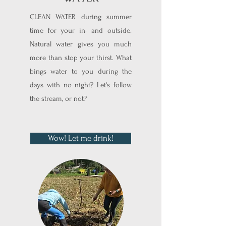
CLEAN WATER during summer
time for your in- and outside.
Natural water gives you much
more than stop your thirst. What
bings water to you during the
days with no night? Let's follow
the stream, or not?
Wow! Let me drink!