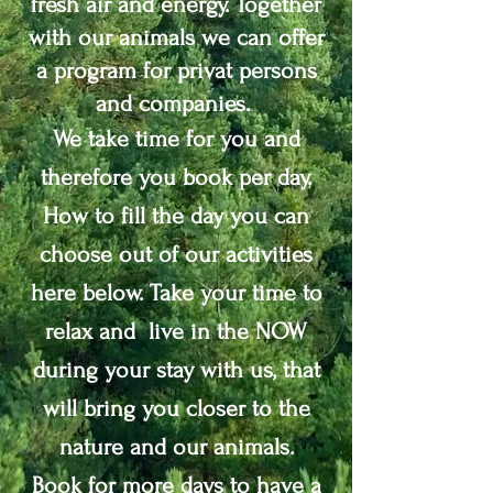
fresh air and energy. Together
with our animals we can offer
a program for privat persons
and companies.
We take time for you and
therefore you book per day.
How to fill the day you can
choose out of our activities
here below. Take your time to
relax and live in the NOW
during your stay with us, that
will bring you closer to the
nature and our animals.
Book for more days to have a