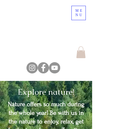
ME
Nordic Nature, a place
NU
to lose your mind !
Escape the crowd,
explore the nature
Farm Backsjön
Explore nature!
Nature offers so much during
the whole year! Be with us in
the nature to enjoy, relax, get