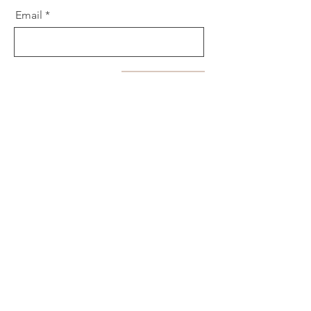
Email
Send
Let's Connect