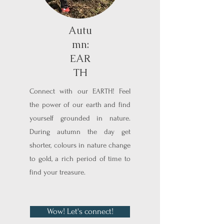
Autu
mn:
EAR
TH
Connect with our EARTH! Feel
the power of our earth and find
yourself grounded in nature.
During autumn the day get
shorter, colours in nature change
to gold, a rich period of time to
find your treasure.
Wow! Let's connect!