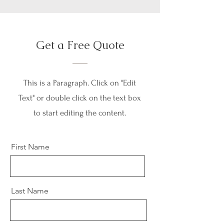
Get a Free Quote
This is a Paragraph. Click on "Edit
Text" or double click on the text box
to start editing the content.
First Name
Last Name