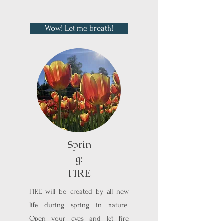
Wow! Let me breath!
Sprin
g:
FIRE
FIRE will be created by all new
life during spring in nature.
Open your eyes and let fire