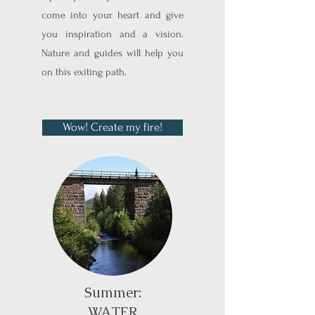
come into your heart and give
you inspiration and a vision.
Nature and guides will help you
on this exiting path.
Wow! Create my fire!
Summer:
WATER