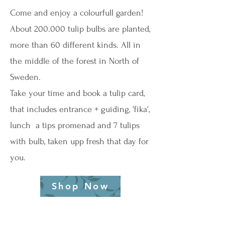
Come and enjoy a colourfull garden!
About 200.000 tulip bulbs are planted,
more than 60 different kinds. All in
the middle of the forest in North of
Sweden.
Take your time and book a tulip card,
that includes entrance + guiding, 'fika',
lunch a tips promenad and 7 tulips
with bulb, taken upp fresh that day for
you.
Shop Now