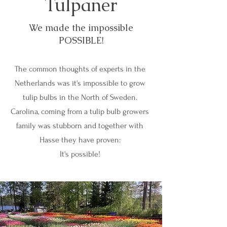
Tulpaner
We made the impossible
POSSIBLE!
The common thoughts of experts in the
Netherlands was it's impossible to grow
tulip bulbs in the North of Sweden.
Carolina, coming from a tulip bulb growers
family was stubborn and together with
Hasse they have proven:
It's possible!