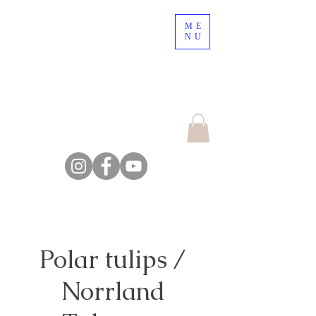
ME
Nordic Nature, a place
NU
to lose your mind !
Escape the crowd,
explore the nature
Farm Backsjön
Polar tulips /
Norrland