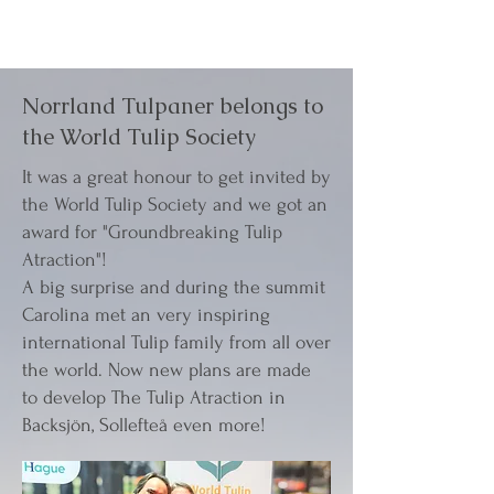
Norrland Tulpaner belongs to
the World Tulip Society
It was a great honour to get invited by
the World Tulip Society and we got an
award for "Groundbreaking Tulip
Atraction"!
A big surprise and during the summit
Carolina met an very inspiring
international Tulip family from all over
the world. Now new plans are made
to develop The Tulip Atraction in
Backsjön, Sollefteå even more!