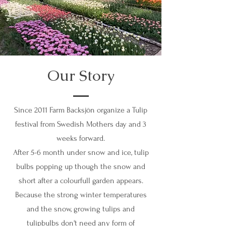
Our Story
Since 2011 Farm Backsjön organize a Tulip
festival from Swedish Mothers day and 3
weeks forward.
After 5-6 month under snow and ice, tulip
bulbs popping up though the snow and
short after a colourfull garden appears.
Because the strong winter temperatures
and the snow, growing tulips and
tulipbulbs don't need any form of