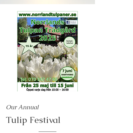
Our Annual
Tulip Festival