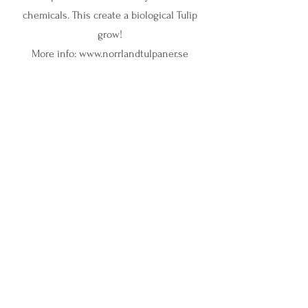
chemicals. This create a biological Tulip
grow!
More info:
www.norrlandtulpaner.se