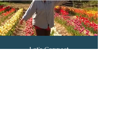
Let's Connect